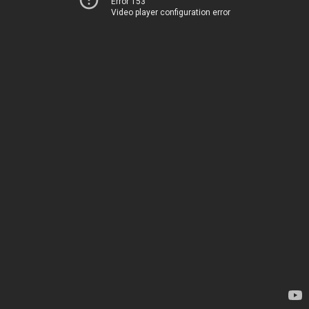
Error 153
Video player configuration error