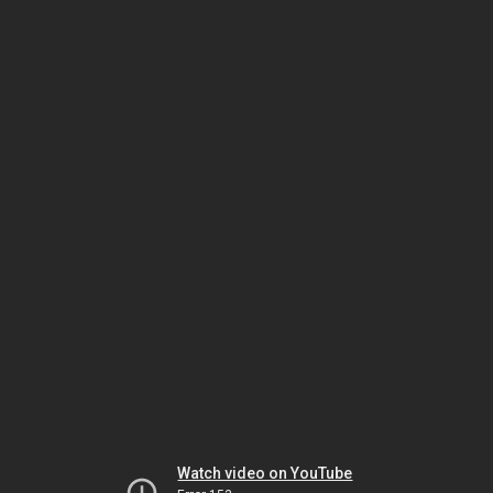
Watch video on YouTube