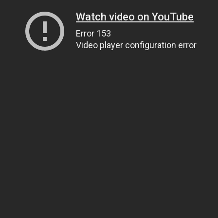
Watch video on YouTube
Error 153
Video player configuration error