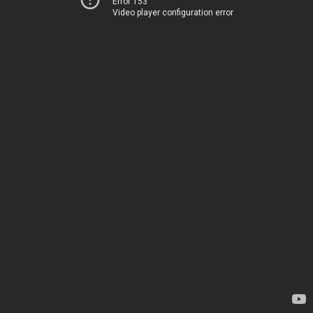
Error 153
Video player configuration error