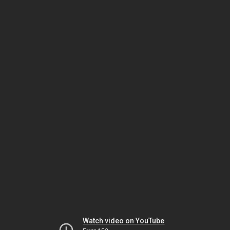
Watch video on YouTube