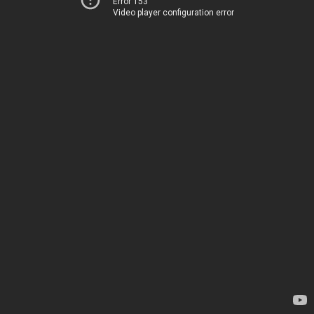
Error 153
Video player configuration error