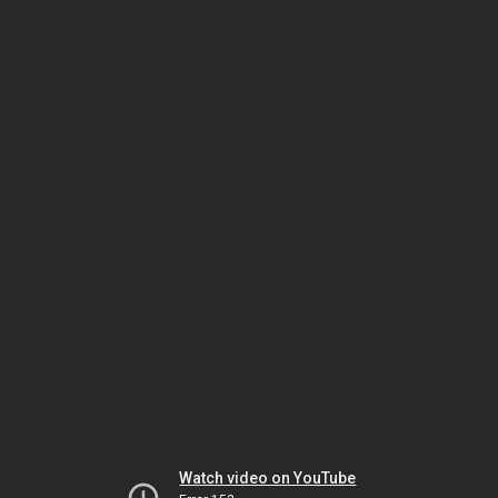
Watch video on YouTube