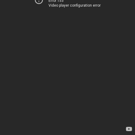
Error 153
Video player configuration error