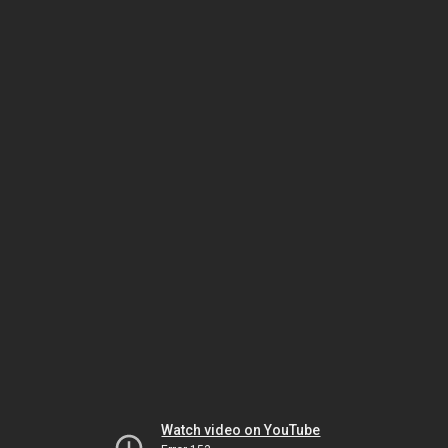
Watch video on YouTube