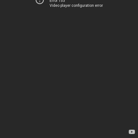
Error 153
Video player configuration error