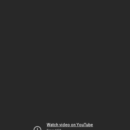
Watch video on YouTube