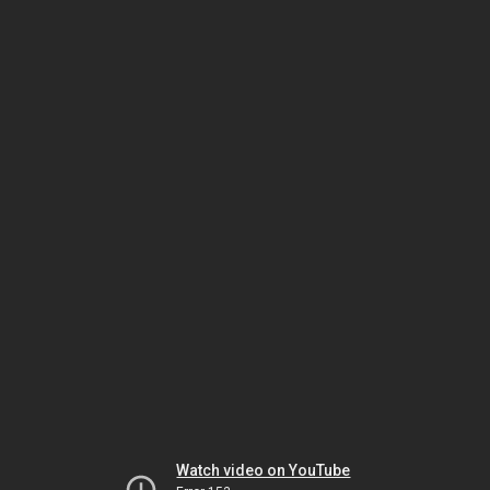
Watch video on YouTube