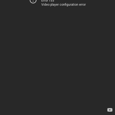
Error 153
Video player configuration error