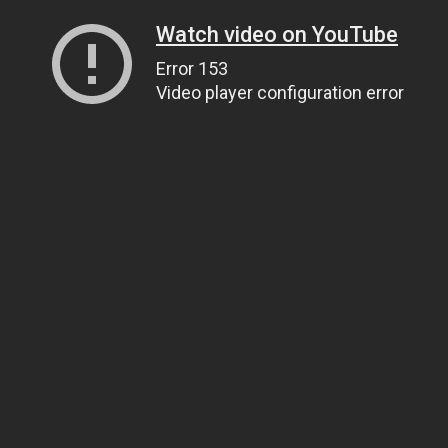
Watch video on YouTube
Error 153
Video player configuration error