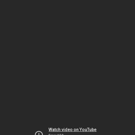
Watch video on YouTube