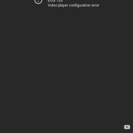
Error 153
Video player configuration error