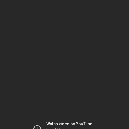
Watch video on YouTube