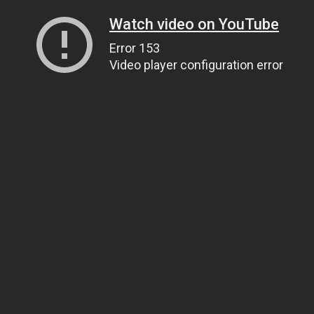
Watch video on YouTube
Error 153
Video player configuration error