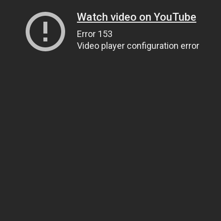
Watch video on YouTube
Error 153
Video player configuration error