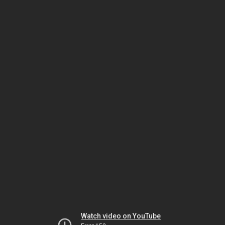
Watch video on YouTube