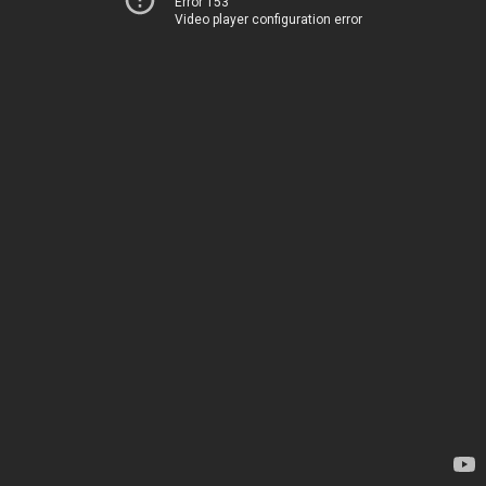
Error 153
Video player configuration error