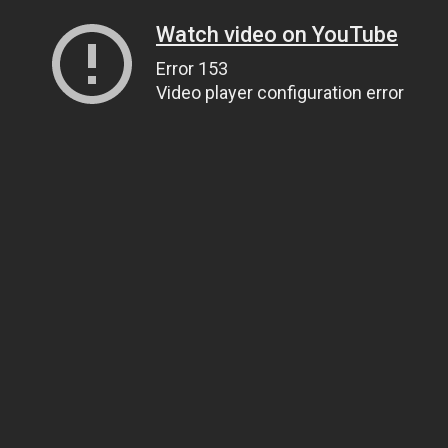
Watch video on YouTube
Error 153
Video player configuration error