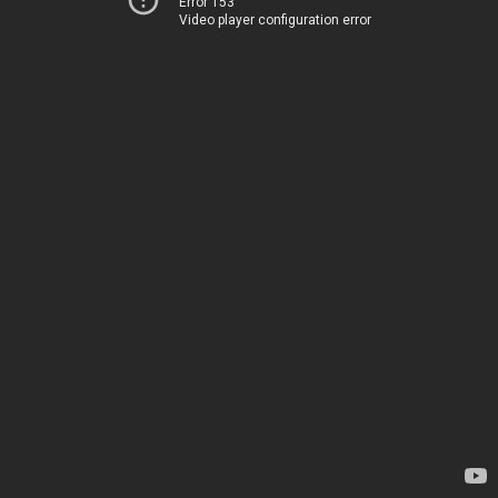
Error 153
Video player configuration error