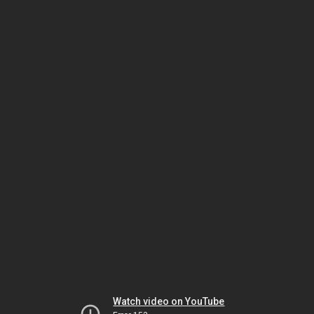
Watch video on YouTube