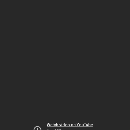
Watch video on YouTube