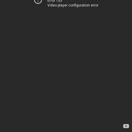
Error 153
Video player configuration error