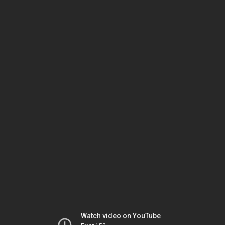
Watch video on YouTube