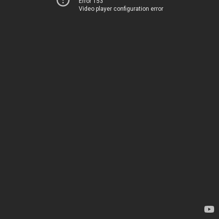
Error 153
Video player configuration error