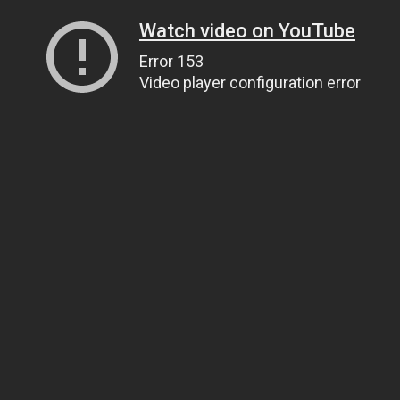
Watch video on YouTube
Error 153
Video player configuration error