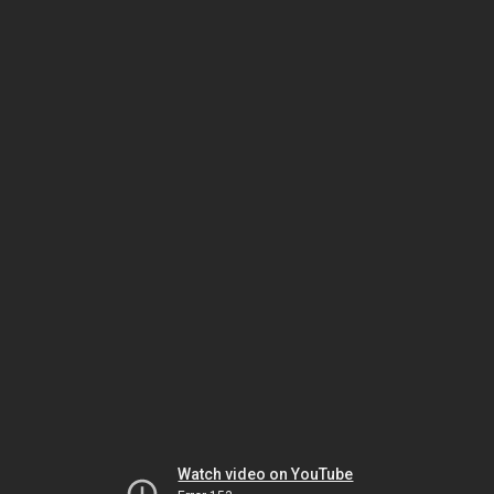
Watch video on YouTube