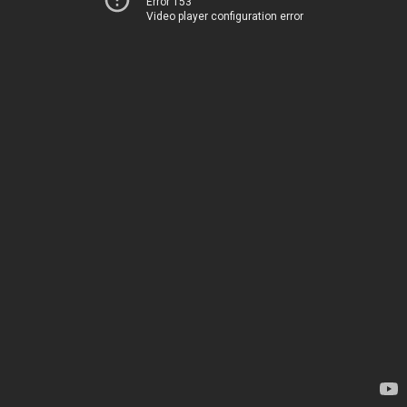
Error 153
Video player configuration error