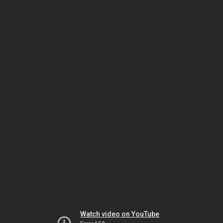
Watch video on YouTube