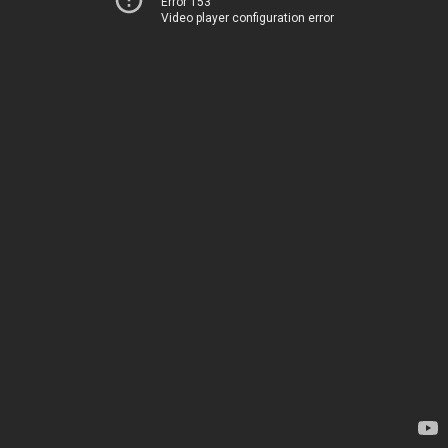
Error 153
Video player configuration error