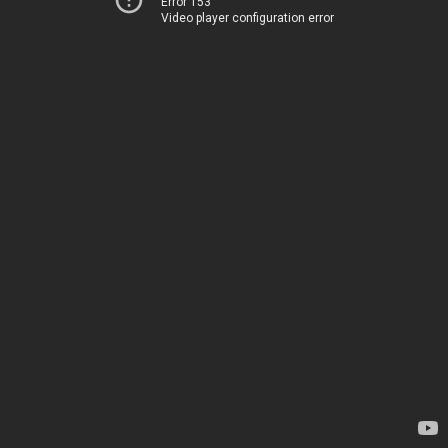
Error 153
Video player configuration error