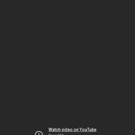
Watch video on YouTube