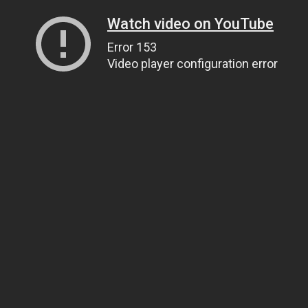
Watch video on YouTube
Error 153
Video player configuration error