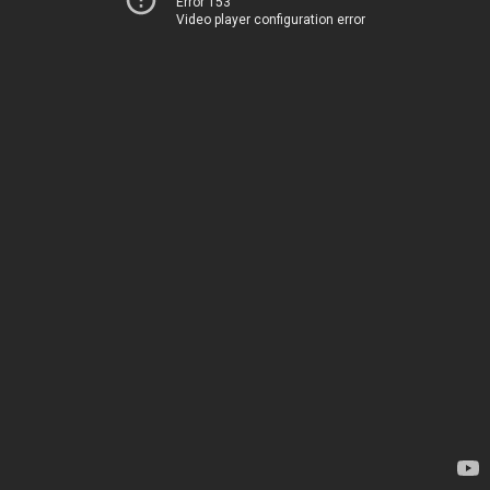
Error 153
Video player configuration error