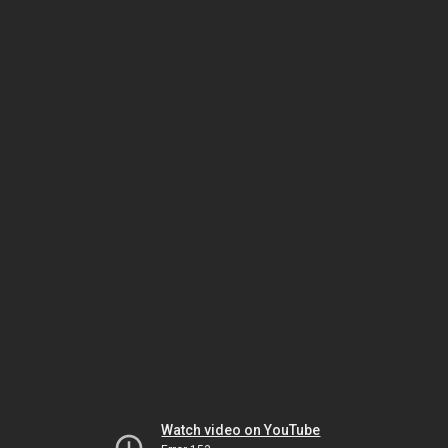
Watch video on YouTube