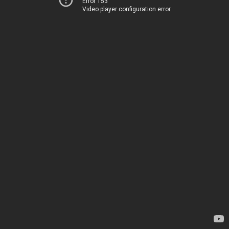
Error 153
Video player configuration error