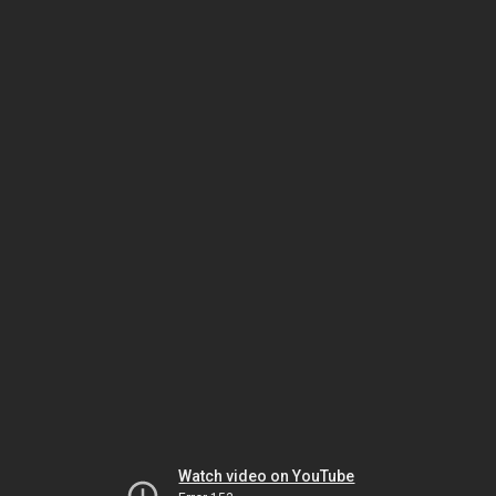
Watch video on YouTube