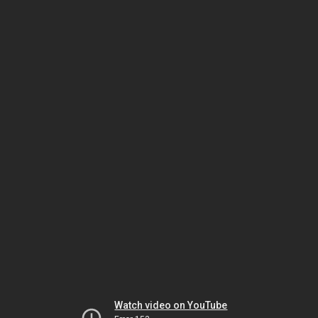
Watch video on YouTube