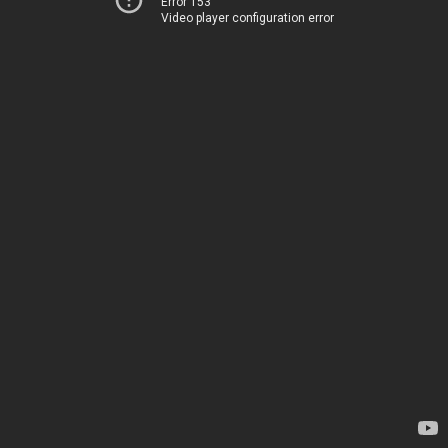
Error 153
Video player configuration error