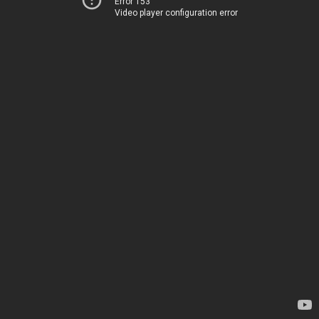
Error 153
Video player configuration error