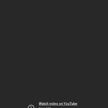
Watch video on YouTube