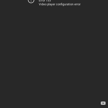
Error 153
Video player configuration error