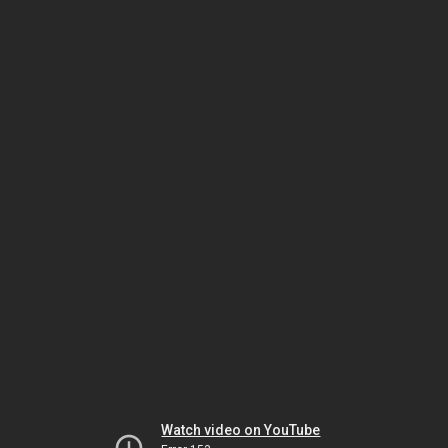
Watch video on YouTube