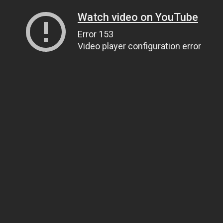
Watch video on YouTube
Error 153
Video player configuration error