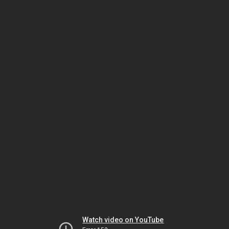
Watch video on YouTube