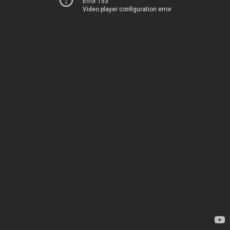
Error 153
Video player configuration error