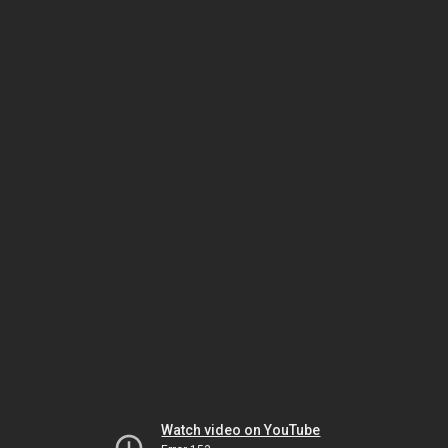
Watch video on YouTube