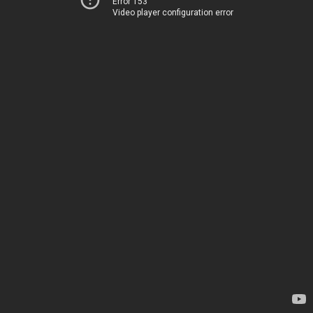
Error 153
Video player configuration error