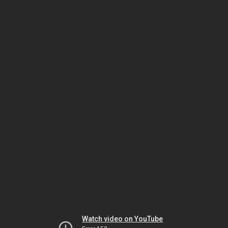
Watch video on YouTube