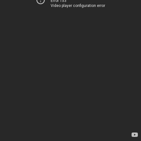
Error 153
Video player configuration error