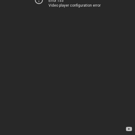
Error 153
Video player configuration error