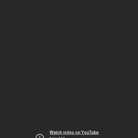
Watch video on YouTube