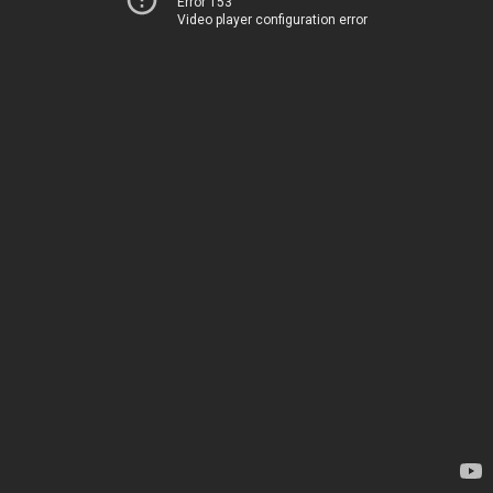
Error 153
Video player configuration error