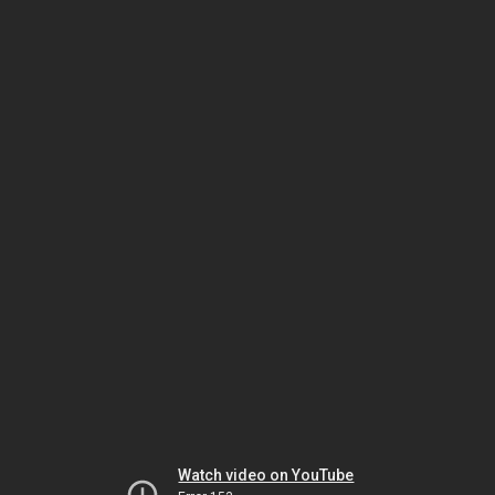
Watch video on YouTube