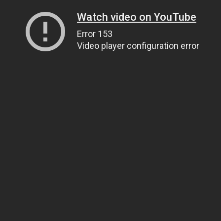
Watch video on YouTube
Error 153
Video player configuration error