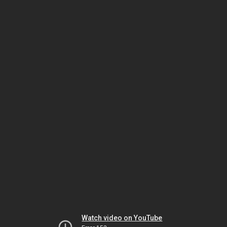
Watch video on YouTube