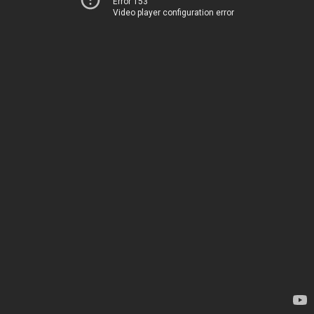
Error 153
Video player configuration error