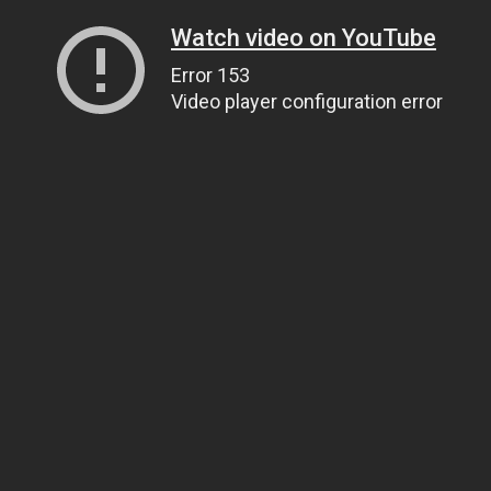
Watch video on YouTube
Error 153
Video player configuration error