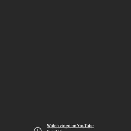
Watch video on YouTube