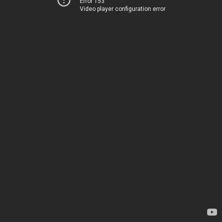
Error 153
Video player configuration error