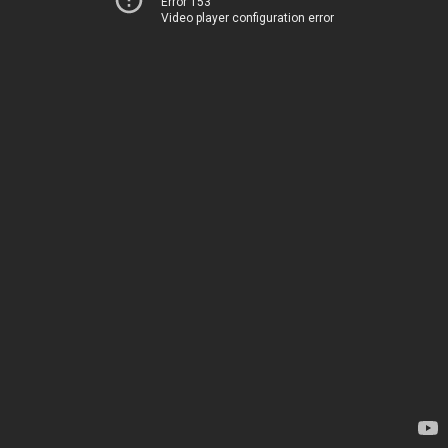
Error 153
Video player configuration error