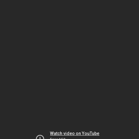
Watch video on YouTube