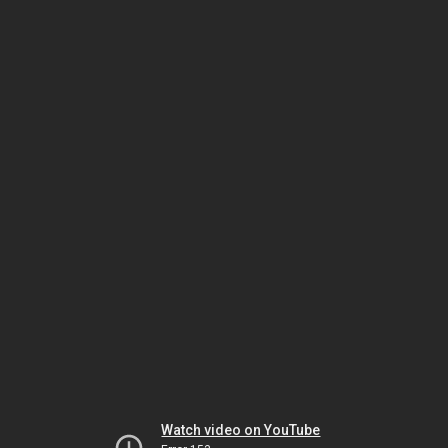
Watch video on YouTube