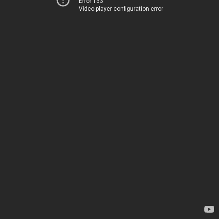
Error 153
Video player configuration error