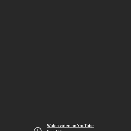
Watch video on YouTube