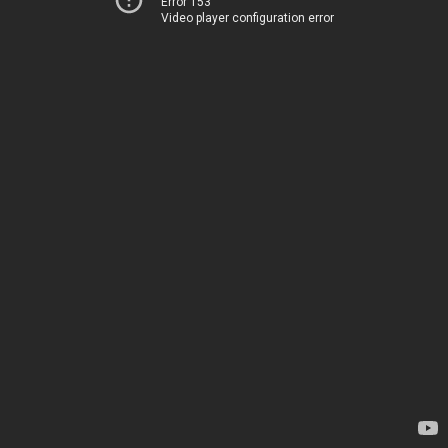
Error 153
Video player configuration error