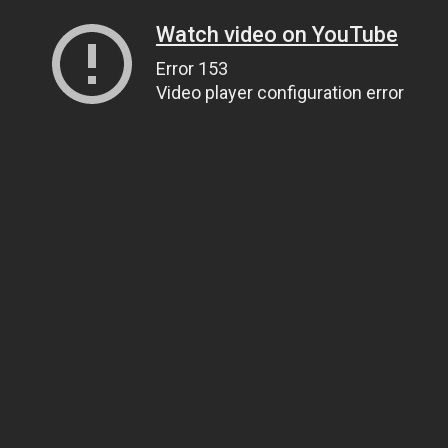
Watch video on YouTube
Error 153
Video player configuration error