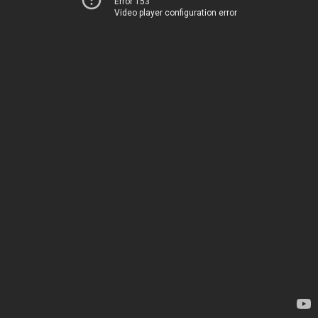
Error 153
Video player configuration error