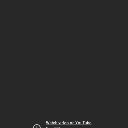
Watch video on YouTube