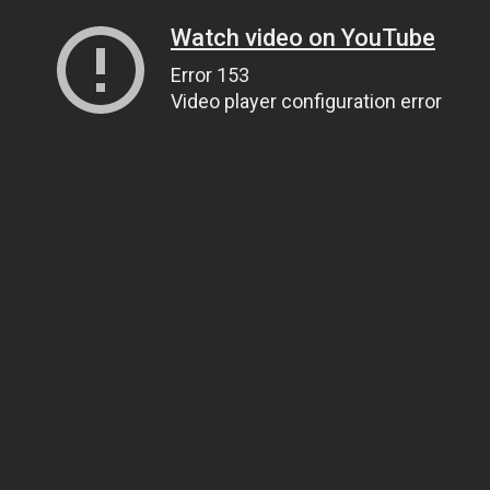
Watch video on YouTube
Error 153
Video player configuration error