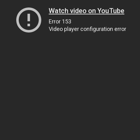
Watch video on YouTube
Error 153
Video player configuration error