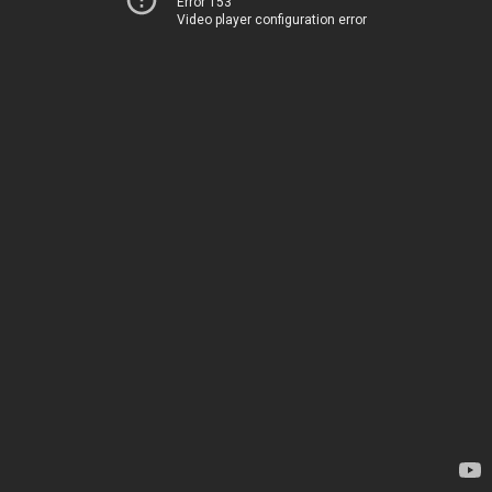
Error 153
Video player configuration error