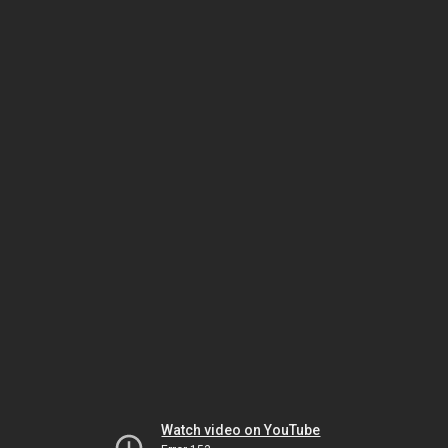
Watch video on YouTube