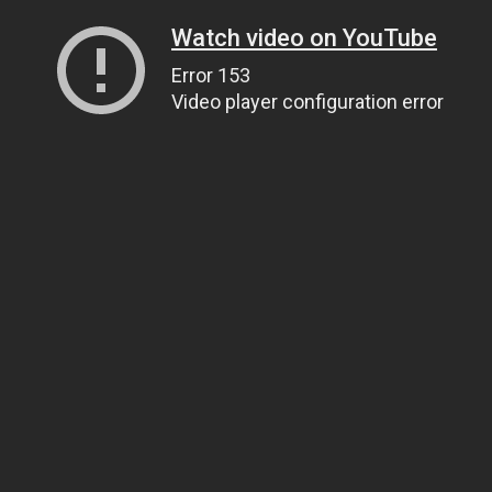
Watch video on YouTube
Error 153
Video player configuration error