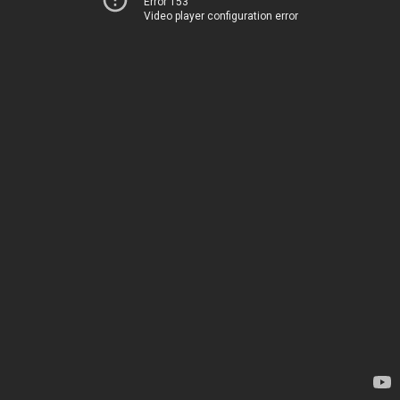
Error 153
Video player configuration error