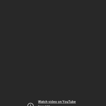
Watch video on YouTube