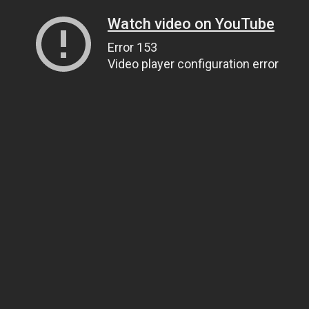
Watch video on YouTube
Error 153
Video player configuration error