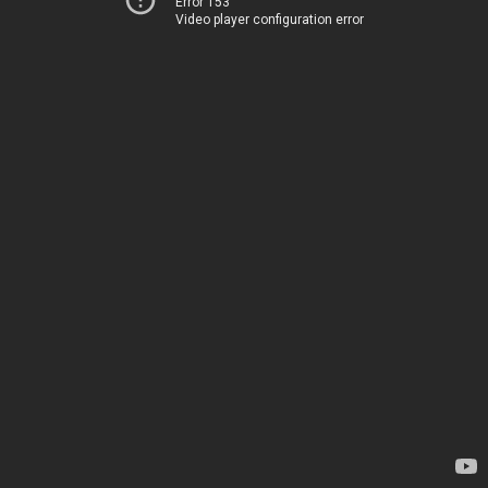
Error 153
Video player configuration error