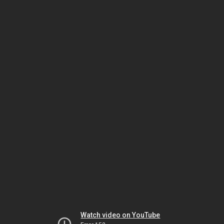
Watch video on YouTube