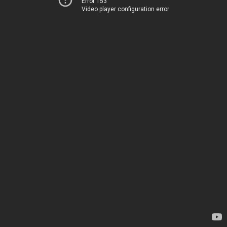
Error 153
Video player configuration error