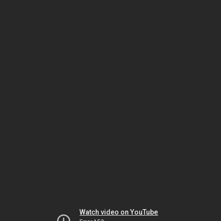
Watch video on YouTube